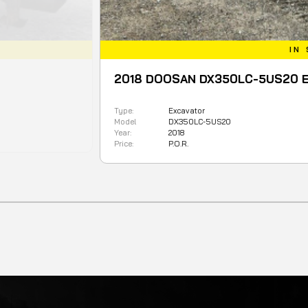
IN STOCK
018 DOOSAN DX350LC-5US20 Excavator
e:
Excavator
del
DX350LC-5US20
r:
2018
ce:
P.O.R.