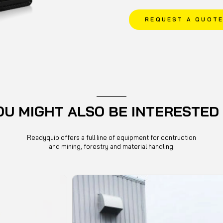
REQUEST A QUOT
OU MIGHT ALSO BE INTERESTED 
Readyquip offers a full line of equipment for contruction
and mining, forestry and material handling.