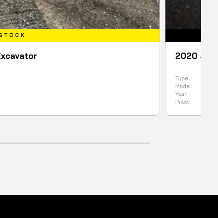
2020 JCB 1CXT BACKHOE LOAD
Type:
Backhoe
Model
1CXT
Year:
2020
Price:
99900