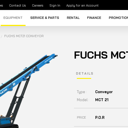
ws
Contact Us
Careers
Sign In
Apply for an Account
EQUIPMENT
SERVICE & PARTS
RENTAL
FINANCE
PROMOTIO
FUCHS MCT21 CONVEYOR
FUCHS MC
DETAILS
Type :
Conveyor
Model :
MCT 21
P.O.R
PRICE