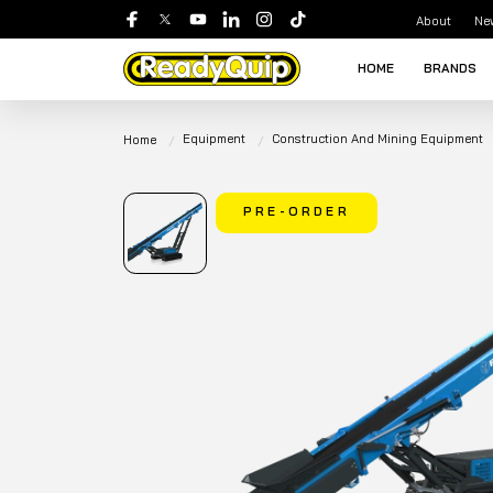
About
Ne
HOME
BRANDS
Equipment
Construction And Mining Equipment
Home
PRE-ORDER