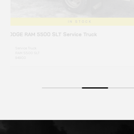
IN STOCK
T Service Truck
2
Typ
Mo
Yea
Pri