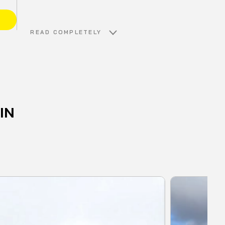
E
READ COMPLETELY
IN