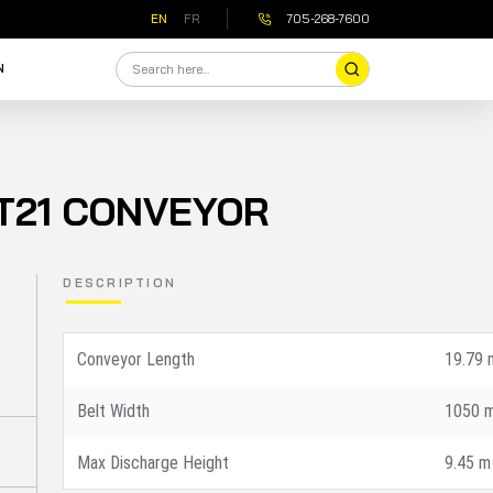
EN
FR
705-268-7600
N
T21 CONVEYOR
DESCRIPTION
Conveyor Length
19.79 
Value
Belt Width
1050 
Max Discharge Height
Specification
9.45 m