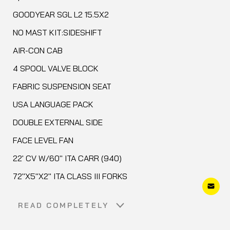
GOODYEAR SGL L2 15.5X2
NO MAST KIT:SIDESHIFT
AIR-CON CAB
4 SPOOL VALVE BLOCK
FABRIC SUSPENSION SEAT
USA LANGUAGE PACK
DOUBLE EXTERNAL SIDE
FACE LEVEL FAN
22' CV W/60" ITA CARR (940)
72"X5"X2" ITA CLASS III FORKS
READ COMPLETELY