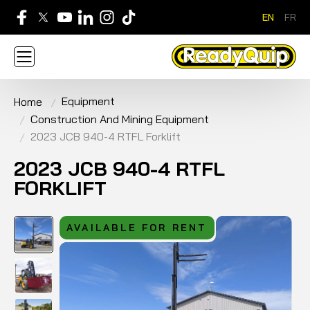
EN
FR
705-268-7600
Equipment
Home
ABOUT
NEWS
CONTACT US
CAREERS
Construction And Mining Equipment
SIGN IN
APPLY FOR AN ACCOUNT
HOME
2023 JCB 940-4 RTFL Forklift
BRANDS
EQUIPMENT
SERVICE & PARTS
RENTAL
FINANCE
PROMOTION
2023 JCB 940-4 RTFL
FORKLIFT
AVAILABLE FOR RENT