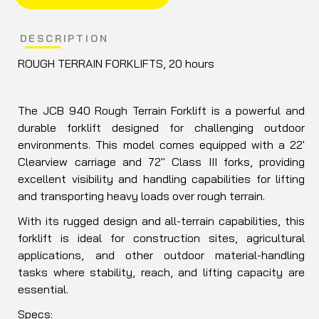
DESCRIPTION
ROUGH TERRAIN FORKLIFTS, 20 hours
The JCB 940 Rough Terrain Forklift is a powerful and
durable forklift designed for challenging outdoor
environments. This model comes equipped with a 22'
Clearview carriage and 72" Class III forks, providing
excellent visibility and handling capabilities for lifting
and transporting heavy loads over rough terrain.
With its rugged design and all-terrain capabilities, this
forklift is ideal for construction sites, agricultural
applications, and other outdoor material-handling
tasks where stability, reach, and lifting capacity are
essential.
Specs: