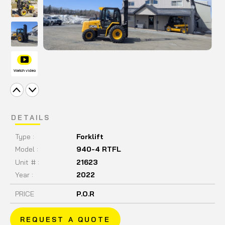
Watch video
DETAILS
Type :
Forklift
Model :
940-4 RTFL
Unit # :
21623
Year :
2022
PRICE
P.O.R
REQUEST A QUOTE