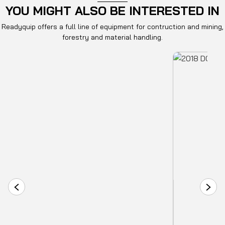
YOU MIGHT ALSO BE INTERESTED IN
Readyquip offers a full line of equipment for contruction and mining,
forestry and material handling.