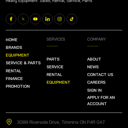
Heavy Equipment: Sales, Rental, Service, Parts
SERVICES
COMPANY
HOME
BRANDS
EQUIPMENT
PARTS
ABOUT
SERVICE & PARTS
SERVICE
NEWS
RENTAL
RENTAL
CONTACT US
FINANCE
EQUIPMENT
CAREERS
PROMOTION
SIGN IN
APPLY FOR AN
ACCOUNT
3088 Riverside Drive, Timmins ON P4R 0A7