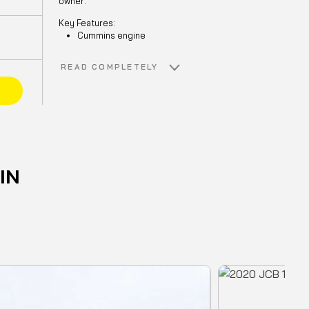
owner.
Key Features:
Cummins engine
NM Thumb
Craig GP bucket with heel, shrouds
READ COMPLETELY
and side cutters
E
Additional LED lighting
Window front guard
Meticulously maintained and ready for
action
.
IN