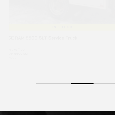
IN STOCK
 SLT Service Truck