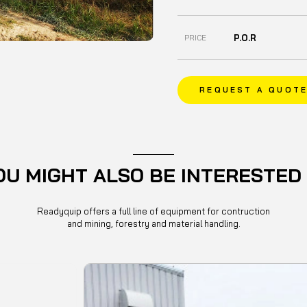
P.O.R
PRICE
REQUEST A QUOT
OU MIGHT ALSO BE INTERESTED 
Readyquip offers a full line of equipment for contruction
and mining, forestry and material handling.