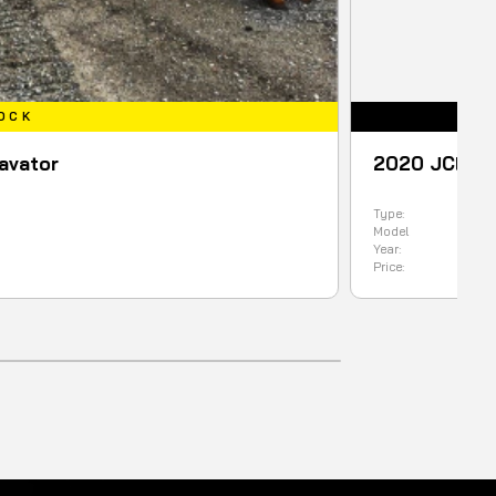
2020 JCB 1CXT BACKHOE L
Type:
Backhoe
Model
1CXT
Year:
2020
Price:
99900