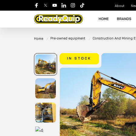
About
Ne
HOME
BRANDS
Pre-owned equipment
Construction And Mining 
Home
IN STOCK