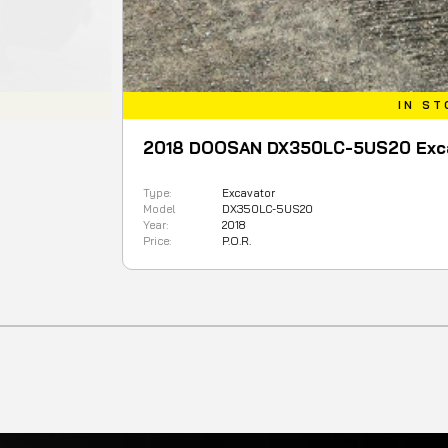
IN STOCK
2018 DOOSAN DX350LC-5US20 Excavator
Type:
Excavator
Model
DX350LC-5US20
Year:
2018
Price:
P.O.R.