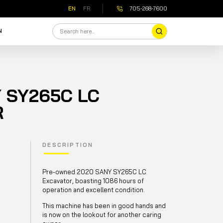
EN
FR
705-268-7600
N
 SY265C LC
R
DESCRIPTION
Pre-owned 2020 SANY SY265C LC
Excavator, boasting 1086 hours of
operation and excellent condition.
This machine has been in good hands and
is now on the lookout for another caring