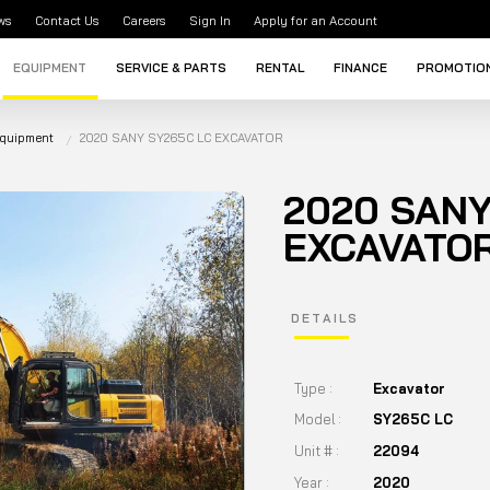
ws
Contact Us
Careers
Sign In
Apply for an Account
EQUIPMENT
SERVICE & PARTS
RENTAL
FINANCE
PROMOTIO
Equipment
2020 SANY SY265C LC EXCAVATOR
2020 SANY
EXCAVATO
DETAILS
Type :
Excavator
Model :
SY265C LC
Unit # :
22094
Year :
2020