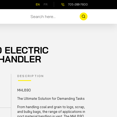
EN
FR
705-268-7600
 ELECTRIC
 HANDLER
DESCRIPTION
MHL890
The Ultimate Solution for Demanding Tasks
From handling coal and grain to logs, scrap,
and bulky bags, the range of applications in
port material handling is vast. The MHL890