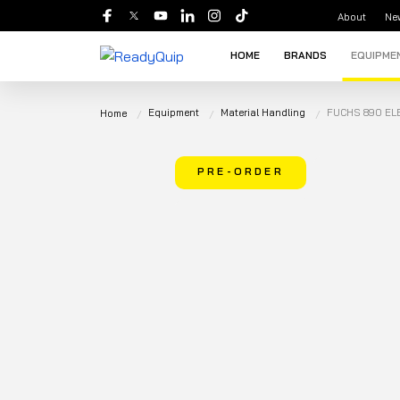
About
Ne
HOME
BRANDS
EQUIPME
Equipment
Material Handling
FUCHS 890 EL
Home
PRE-ORDER