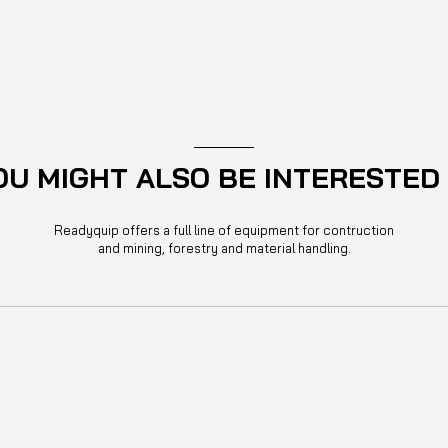
OU MIGHT ALSO BE INTERESTED 
Readyquip offers a full line of equipment for contruction
and mining, forestry and material handling.