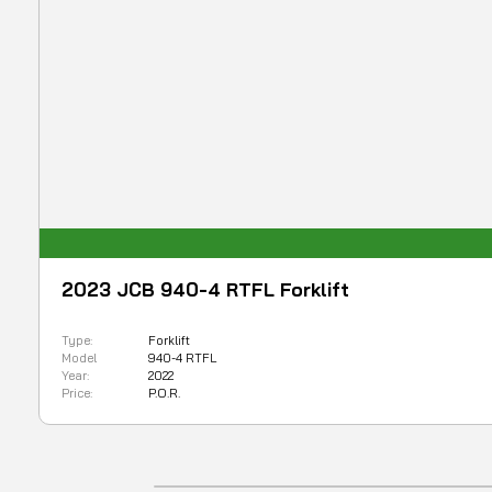
2023 JCB 940-4 RTFL Forklift
Type:
Forklift
Model
940-4 RTFL
Year:
2022
Price:
P.O.R.