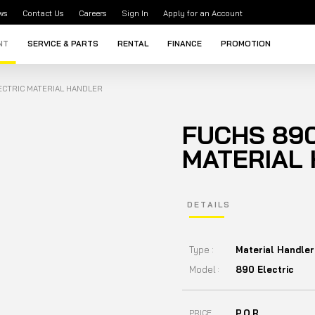
ws
Contact Us
Careers
Sign In
Apply for an Account
NT
SERVICE & PARTS
RENTAL
FINANCE
PROMOTION
ECTRIC MATERIAL HANDLER
FUCHS 890
MATERIAL
DETAILS
Type :
Material Handler
Model :
890 Electric
P.O.R
PRICE