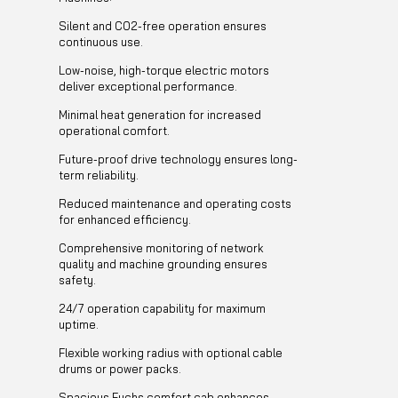
Silent and CO2-free operation ensures
continuous use.
Low-noise, high-torque electric motors
deliver exceptional performance.
Minimal heat generation for increased
operational comfort.
Future-proof drive technology ensures long-
term reliability.
Reduced maintenance and operating costs
for enhanced efficiency.
Comprehensive monitoring of network
quality and machine grounding ensures
safety.
24/7 operation capability for maximum
uptime.
Flexible working radius with optional cable
drums or power packs.
Spacious Fuchs comfort cab enhances