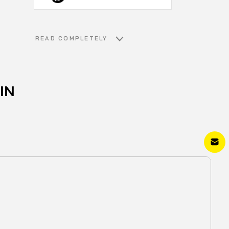
READ COMPLETELY
IN