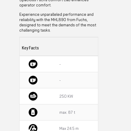
operator comfort.
Experience unparalleled performance and
reliability with the MHL890 from Fuchs,
designed to meet the demands of the most
challenging tasks.
Key Facts
-
-
250 KW
max. 87 t
Max 24.5 m