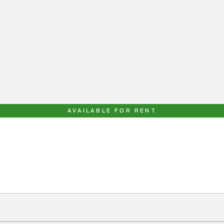
AVAILABLE FOR RENT