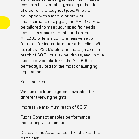
excels in this versatility, making it the ideal
choice for the toughest jobs. Whether
equipped with a mobile or crawler
undercarriage or a pylon, the MHL890 F can
E
be tailored to meet your specific needs.
Even in its standard configuration, our
MHL890 offers a comprehensive set of
features for industrial material handling. With
its robust 250 kW electric motor, maximum
reach of 80'5", dual swivel drives, and unique
Fuchs service platform, the MHL890 is
perfectly suited for the most challenging
applications.
Key Features:
Various cab lifting systems available for
different viewing heights.
Impressive maximum reach of 80'5".
Fuchs Connect enables performance
monitoring via telematics.
Discover the Advantages of Fuchs Electric
Machines: