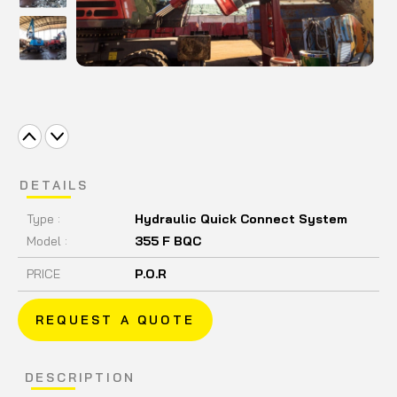
DETAILS
Type :
Hydraulic Quick Connect System
Model :
355 F BQC
PRICE
P.O.R
REQUEST A QUOTE
DESCRIPTION