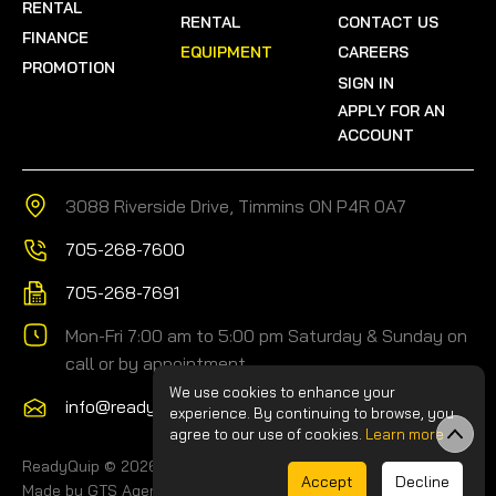
RENTAL
RENTAL
CONTACT US
FINANCE
EQUIPMENT
CAREERS
PROMOTION
SIGN IN
APPLY FOR AN
ACCOUNT
3088 Riverside Drive, Timmins ON P4R 0A7
705-268-7600
705-268-7691
Mon-Fri 7:00 am to 5:00 pm Saturday & Sunday on
call or by appointment
We use cookies to enhance your
info@readyquip.com
experience. By continuing to browse, you
agree to our use of cookies.
Learn more
ReadyQuip © 2026.
-
Privacy Policy
-
Site Map
Accept
Decline
Made by GTS Agency