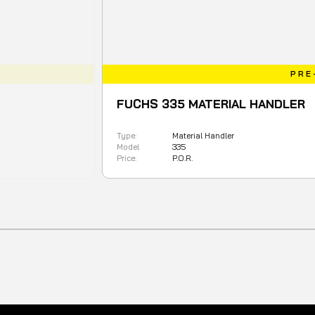
PRE-ORDER
FUCHS 335 MATERIAL HANDLER
Type:
Material Handler
Model
335
Price:
P.O.R.