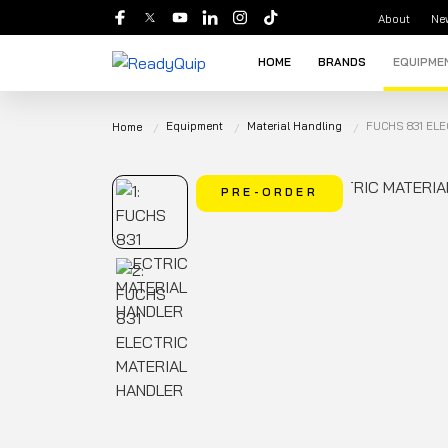
About
Ne
HOME
BRANDS
EQUIPME
Equipment
Material Handling
FUCHS 831 EL
Home
PRE-ORDER