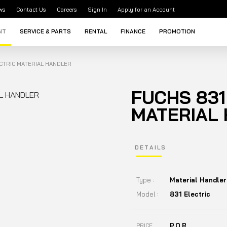
ws
Contact Us
Careers
Sign In
Apply for an Account
NT
SERVICE & PARTS
RENTAL
FINANCE
PROMOTION
ECTRIC MATERIAL HANDLER
FUCHS 831
MATERIAL
DETAILS
Type :
Material Handler
Model :
831 Electric
P.O.R
PRICE