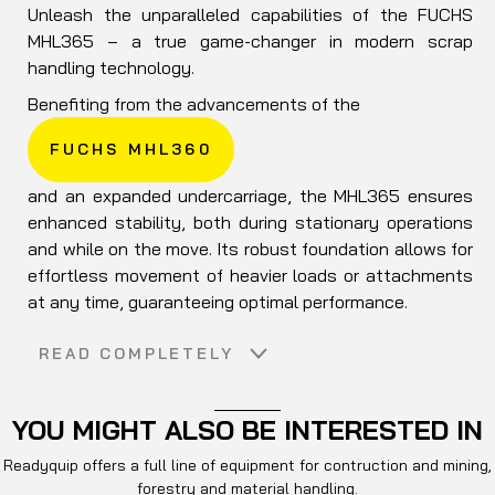
Unleash the unparalleled capabilities of the FUCHS
MHL365 – a true game-changer in modern scrap
handling technology.
Benefiting from the advancements of the
FUCHS MHL360
and an expanded undercarriage, the MHL365 ensures
enhanced stability, both during stationary operations
and while on the move. Its robust foundation allows for
effortless movement of heavier loads or attachments
at any time, guaranteeing optimal performance.
Experience even more power and reduced fuel
READ COMPLETELY
consumption with the MHL365. Equipped with refined
hydraulics and efficient energy recovery systems, this
machine sets new standards in scrap handling
YOU MIGHT ALSO BE INTERESTED IN
efficiency. Its ultra-comfortable cockpit ensures
Readyquip offers a full line of equipment for contruction and mining,
operator comfort during long shifts.
forestry and material handling.