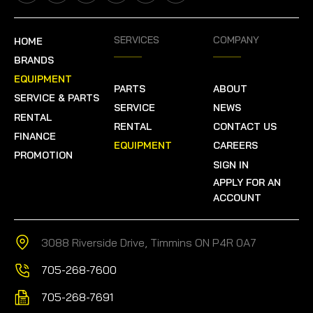
SERVICES
COMPANY
HOME
BRANDS
EQUIPMENT
PARTS
ABOUT
SERVICE & PARTS
SERVICE
NEWS
RENTAL
RENTAL
CONTACT US
FINANCE
EQUIPMENT
CAREERS
PROMOTION
SIGN IN
APPLY FOR AN
ACCOUNT
3088 Riverside Drive, Timmins ON P4R 0A7
705-268-7600
705-268-7691