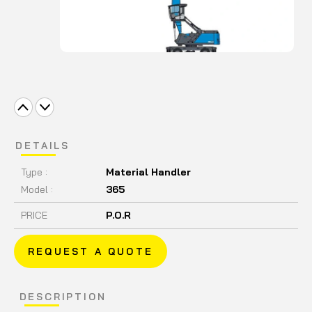
DETAILS
Type :
Material Handler
Model :
365
PRICE
P.O.R
REQUEST A QUOTE
DESCRIPTION