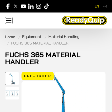
EN
FR
705-268-7600
Equipment
Material Handling
Home
ABOUT
NEWS
CONTACT US
CAREERS
FUCHS 365 MATERIAL HANDLER
SIGN IN
APPLY FOR AN ACCOUNT
HOME
BRANDS
EQUIPMENT
SERVICE & PARTS
FUCHS 365 MATERIAL
RENTAL
FINANCE
PROMOTION
HANDLER
PRE-ORDER