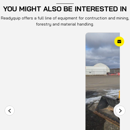
The machine is supplied with a 3-year / 3000-hour full
YOU MIGHT ALSO BE INTERESTED IN
coverage standard warranty.
Readyquip offers a full line of equipment for contruction and mining,
This wheel loader is commonly used for material
forestry and material handling.
handling, loading, and general construction
applications.