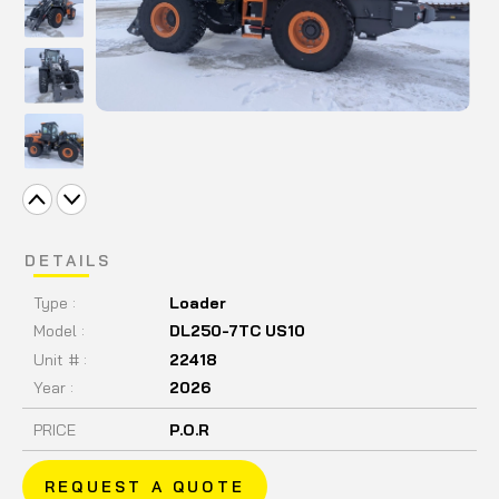
DETAILS
Type :
Loader
Model :
DL250-7TC US10
Unit # :
22418
Year :
2026
PRICE
P.O.R
REQUEST A QUOTE