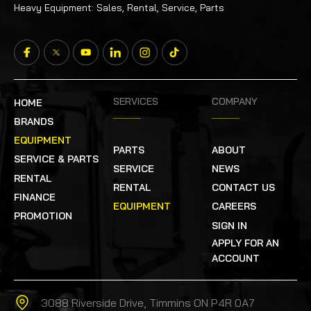
Heavy Equipment: Sales, Rental, Service, Parts
SERVICES
COMPANY
HOME
BRANDS
EQUIPMENT
PARTS
ABOUT
SERVICE & PARTS
SERVICE
NEWS
RENTAL
RENTAL
CONTACT US
FINANCE
EQUIPMENT
CAREERS
PROMOTION
SIGN IN
APPLY FOR AN
ACCOUNT
3088 Riverside Drive, Timmins ON P4R 0A7