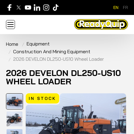
EN
FR
705-268-7600
Equipment
Home
ABOUT
NEWS
CONTACT US
CAREERS
Construction And Mining Equipment
SIGN IN
APPLY FOR AN ACCOUNT
HOME
2026 DEVELON DL250-US10 Wheel Loader
BRANDS
EQUIPMENT
SERVICE & PARTS
RENTAL
FINANCE
PROMOTION
2026 DEVELON DL250-US10
WHEEL LOADER
IN STOCK