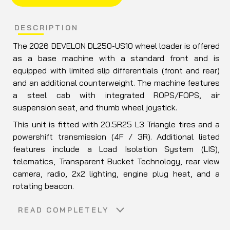
DESCRIPTION
The 2026
DEVELON
DL250-US10 wheel loader is offered
as a base machine with a standard front and is
equipped with limited slip differentials (front and rear)
and an additional counterweight. The machine features
a steel cab with integrated ROPS/FOPS, air
suspension seat, and thumb wheel joystick.
This unit is fitted with 20.5R25 L3 Triangle tires and a
powershift transmission (4F / 3R). Additional listed
features include a Load Isolation System (LIS),
telematics, Transparent Bucket Technology, rear view
camera, radio, 2x2 lighting, engine plug heat, and a
rotating beacon.
Included attachments are a JRB quick coupler
READ COMPLETELY
(DL250TC-5, Unit 21358) and a 108" GP bucket (3.5 cu
yd, Unit 22419).