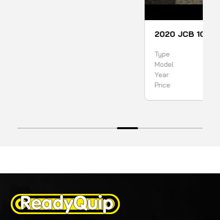
SOLD
2020 JCB 1CXT BACKHOE LOADER
Type:
Backhoe
Model
1CXT
Year:
2020
Price:
99900