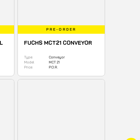
PRE-ORDER
L
FUCHS MCT21 CONVEYOR
Type:
Conveyor
Model
MCT 21
Price:
P.O.R.