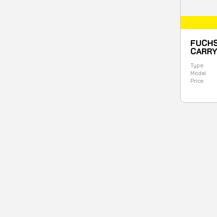
FUCHS
CARR
Type:
Model
Price: