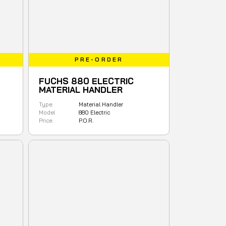
PRE-ORDER
FUCHS 880 ELECTRIC
MATERIAL HANDLER
Type:
Material Handler
Model
880 Electric
Price:
P.O.R.