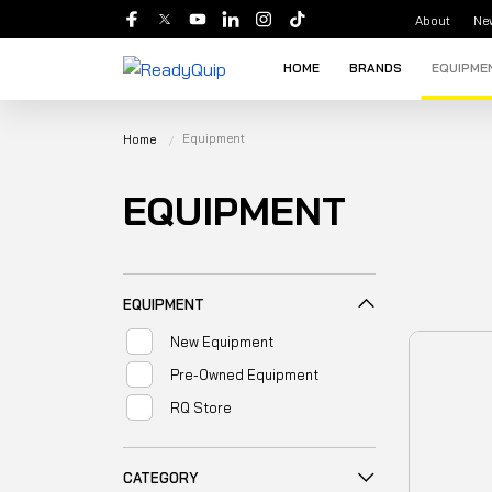
About
Ne
HOME
BRANDS
EQUIPME
Equipment
Home
EQUIPMENT
EQUIPMENT
New Equipment
Pre-Owned Equipment
RQ Store
CATEGORY