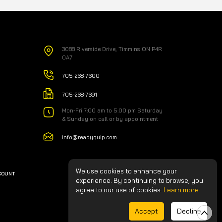
3088 Riverside Drive, Timmins ON P4R
0A7
705-268-7600
705-268-7691
Mon-Fri 7:00 am to 5:00 pm Saturday
& Sunday on call or by appointment
info@readyquip.com
We use cookies to enhance your
CCOUNT
experience. By continuing to browse, you
agree to our use of cookies.
Learn more
Accept
Decline
Made by GTS Agency