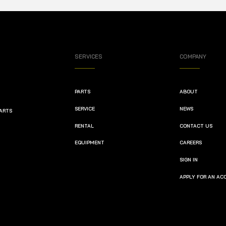
SERVICES
COMPANY
PARTS
ABOUT
SERVICE
NEWS
PARTS
RENTAL
CONTACT US
EQUIPMENT
CAREERS
SIGN IN
APPLY FOR AN A