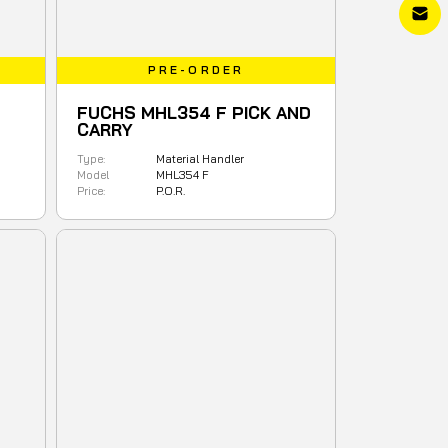
PRE-ORDER
FUCHS MHL354 F PICK AND
CARRY
Type:
Material Handler
Model
MHL354 F
Price:
P.O.R.