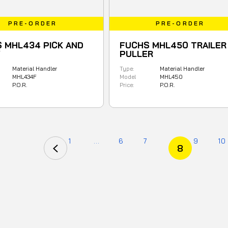
PRE-ORDER
PRE-ORDER
 MHL434 PICK AND
FUCHS MHL450 TRAILER
Y
PULLER
Material Handler
Type:
Material Handler
MHL434F
Model
MHL450
P.O.R.
Price:
P.O.R.
1
...
6
7
9
10
8