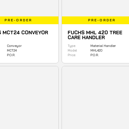
PRE-ORDER
PRE-ORDER
S MCT24 CONVEYOR
FUCHS MHL 420 TREE
CARE HANDLER
Conveyor
Type:
Material Handler
MCT24
Model
MHL420
P.O.R.
Price:
P.O.R.