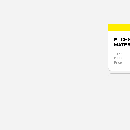
FUCHS
MATER
Type:
Model
Price: