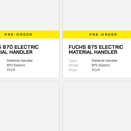
PRE-ORDER
PRE-ORDER
 870 ELECTRIC
FUCHS 875 ELECTRIC
IAL HANDLER
MATERIAL HANDLER
Material Handler
Type:
Material Handler
870 Electric
Model
875 Electric
P.O.R.
Price:
P.O.R.