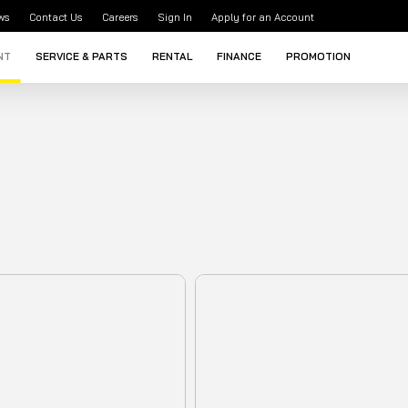
ws
Contact Us
Careers
Sign In
Apply for an Account
NT
SERVICE & PARTS
RENTAL
FINANCE
PROMOTION