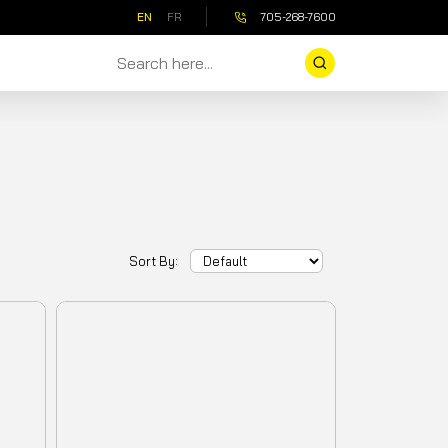
EN
FR
705-268-7600
Sort By: