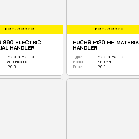
PRE-ORDER
PRE-ORDER
 890 ELECTRIC
FUCHS F120 MH MATERIA
IAL HANDLER
HANDLER
Material Handler
Type:
Material Handler
890 Electric
Model
F120 MH
P.O.R.
Price:
P.O.R.