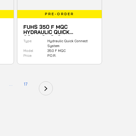
PRE-ORDER
FUHS 350 F MQC
HYDRAULIC QUICK
CONNECT SYSTEM
Type:
Hydraulic Quick Connect
System
Model
350 F MQC
Price:
P.O.R.
...
17