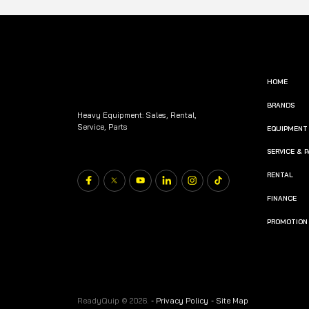
HOME
BRANDS
Heavy Equipment: Sales, Rental,
Service, Parts
EQUIPMENT
SERVICE & 
RENTAL
FINANCE
PROMOTION
ReadyQuip © 2026.
-
Privacy Policy
-
Site Map