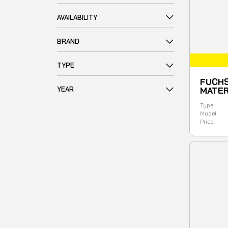
AVAILABILITY
BRAND
TYPE
FUCHS
YEAR
MATER
Type:
Model
Price: