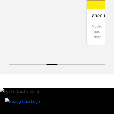
COMING SOON
IN
E SCORPION KING WITH H7
2020 Ponsse Ergo 
 HEAD
Harvester
Model
Ergo 8
Scorpion King
Year:
2020
2018
Price:
499,90
450000