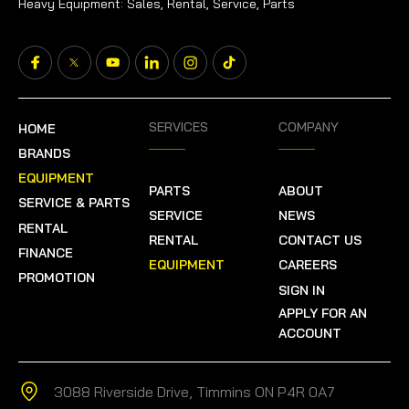
Heavy Equipment: Sales, Rental, Service, Parts
SERVICES
COMPANY
HOME
BRANDS
EQUIPMENT
PARTS
ABOUT
SERVICE & PARTS
SERVICE
NEWS
RENTAL
RENTAL
CONTACT US
FINANCE
EQUIPMENT
CAREERS
PROMOTION
SIGN IN
APPLY FOR AN
ACCOUNT
3088 Riverside Drive, Timmins ON P4R 0A7