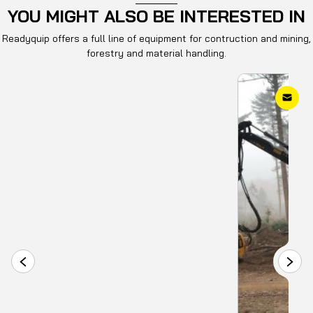
YOU MIGHT ALSO BE INTERESTED IN
Readyquip offers a full line of equipment for contruction and mining,
forestry and material handling.