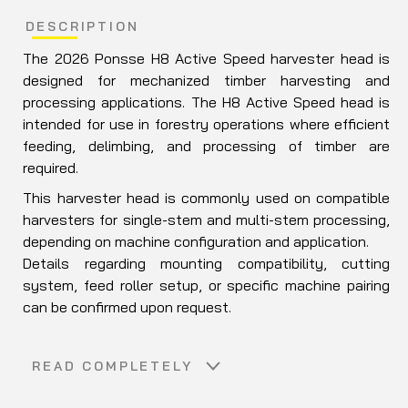
DESCRIPTION
The 2026
Ponsse
H8 Active Speed harvester head is
designed for mechanized timber harvesting and
processing applications. The H8 Active Speed head is
intended for use in forestry operations where efficient
feeding, delimbing, and processing of timber are
required.
This harvester head is commonly used on compatible
harvesters for single-stem and multi-stem processing,
depending on machine configuration and application.
Details regarding mounting compatibility, cutting
system, feed roller setup, or specific machine pairing
can be confirmed upon request.
READ COMPLETELY