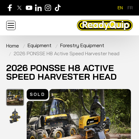
EN
FR
705-268-7600
Equipment
Forestry Equipment
Home
ABOUT
NEWS
CONTACT US
CAREERS
2026 PONSSE H8 Active Speed Harvester head
SIGN IN
APPLY FOR AN ACCOUNT
HOME
BRANDS
EQUIPMENT
SERVICE & PARTS
2026 PONSSE H8 ACTIVE
RENTAL
FINANCE
PROMOTION
SPEED HARVESTER HEAD
SOLD