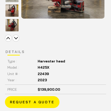
DETAILS
Type :
Harvester head
Model :
H425X
Unit # :
22439
Year :
2023
PRICE
$139,900.00
REQUEST A QUOTE