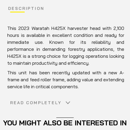
DESCRIPTION
This 2023 Waratah H425X harvester head with 2,100
hours is available in excellent condition and ready for
immediate use. Known for its reliability and
performance in demanding forestry applications, the
H425X is a strong choice for logging operations looking
to maintain productivity and efficiency.
This unit has been recently updated with a new A-
frame and feed roller frame, adding value and extending
service life in critical components.
A practical solution for forestry contractors seeking a
READ COMPLETELY
well-maintained harvester head without long lead
times.
YOU MIGHT ALSO BE INTERESTED IN