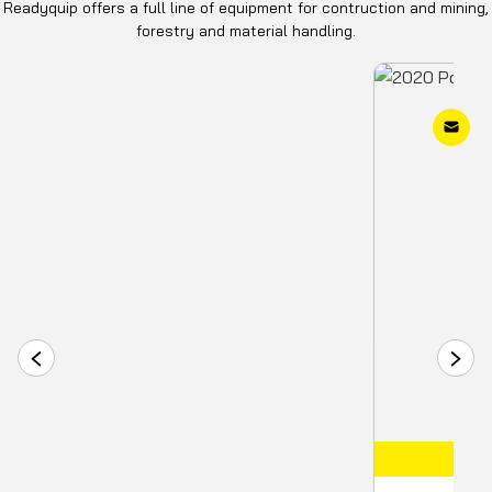
Readyquip offers a full line of equipment for contruction and mining,
forestry and material handling.
COMING SOON
IN