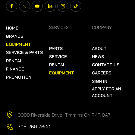
SERVICES
COMPANY
HOME
BRANDS
EQUIPMENT
PARTS
ABOUT
SERVICE & PARTS
SERVICE
NEWS
RENTAL
RENTAL
CONTACT US
FINANCE
EQUIPMENT
CAREERS
PROMOTION
SIGN IN
APPLY FOR AN
ACCOUNT
3088 Riverside Drive, Timmins ON P4R 0A7
705-268-7600