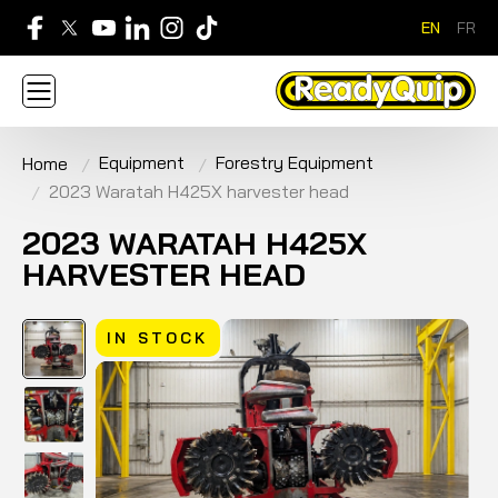
EN
FR
705-268-7600
Equipment
Forestry Equipment
Home
ABOUT
NEWS
CONTACT US
CAREERS
2023 Waratah H425X harvester head
SIGN IN
APPLY FOR AN ACCOUNT
HOME
BRANDS
EQUIPMENT
SERVICE & PARTS
2023 WARATAH H425X
RENTAL
FINANCE
PROMOTION
HARVESTER HEAD
IN STOCK