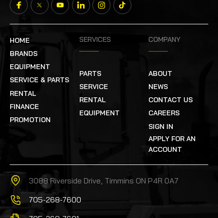
SERVICES
COMPANY
HOME
BRANDS
EQUIPMENT
PARTS
ABOUT
SERVICE & PARTS
SERVICE
NEWS
RENTAL
RENTAL
CONTACT US
FINANCE
EQUIPMENT
CAREERS
PROMOTION
SIGN IN
APPLY FOR AN
ACCOUNT
3088 Riverside Drive, Timmins ON P4R 0A7
705-268-7600