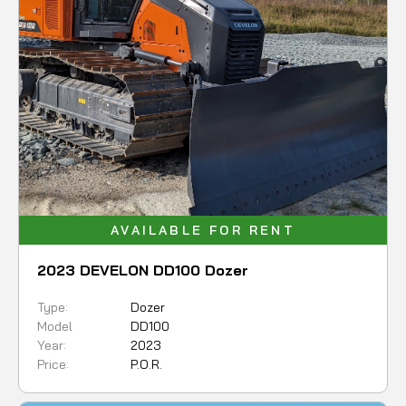
AVAILABLE FOR RENT
2023 DEVELON DD100 Dozer
Type:
Dozer
Model
DD100
Year:
2023
Price:
P.O.R.