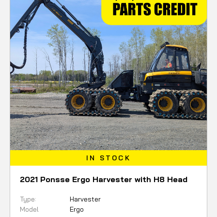
IN STOCK
2021 Ponsse Ergo Harvester with H8 Head
Type:
Harvester
Model
Ergo