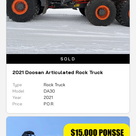
SOLD
2021 Doosan Articulated Rock Truck
Type:
Rock Truck
Model
DA30
Year:
2021
Price:
P.O.R.