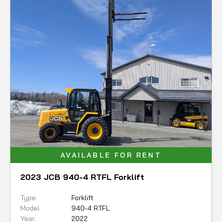
AVAILABLE FOR RENT
2023 JCB 940-4 RTFL Forklift
Type:
Forklift
Model
940-4 RTFL
Year:
2022