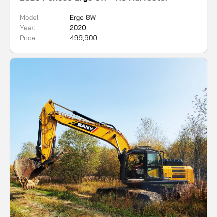
Model
Ergo 8W
Year:
2020
Price:
499,900