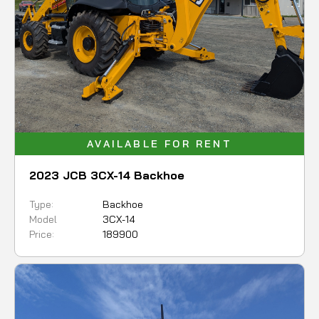
AVAILABLE FOR RENT
2023 JCB 3CX-14 Backhoe
Type:
Backhoe
Model
3CX-14
Price:
189900