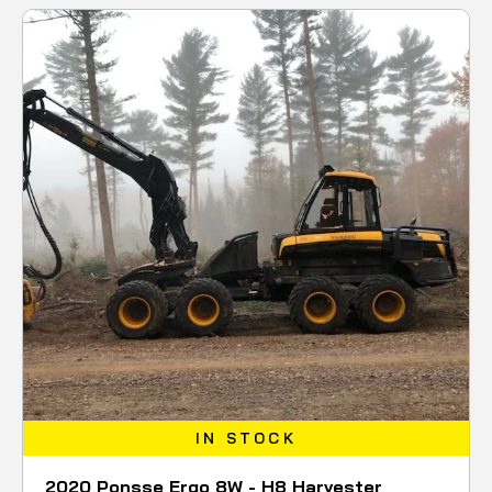
IN STOCK
2020 Ponsse Ergo 8W - H8 Harvester