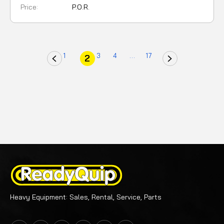
Price:
P.O.R.
1
3
4
...
17
2
Heavy Equipment: Sales, Rental, Service, Parts