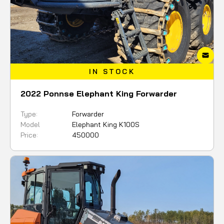
IN STOCK
2022 Ponnse Elephant King Forwarder
Type:
Forwarder
Model
Elephant King K100S
Price:
450000