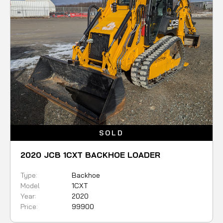
SOLD
2020 JCB 1CXT BACKHOE LOADER
Type:
Backhoe
Model
1CXT
Year:
2020
Price:
99900