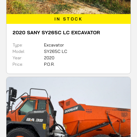
IN STOCK
2020 SANY SY265C LC EXCAVATOR
Type:
Excavator
Model
SY265C LC
Year:
2020
Price:
P.O.R.