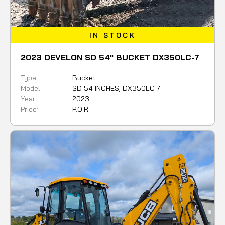
IN STOCK
2023 DEVELON SD 54" BUCKET DX350LC-7
Type:
Bucket
Model
SD 54 INCHES, DX350LC-7
Year:
2023
Price:
P.O.R.