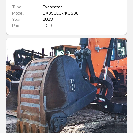
Type:
Excavator
Model
DX350LC-7KUS30
Year:
2023
Price:
P.O.R.