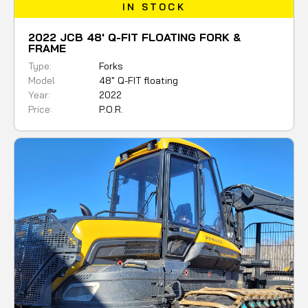
IN STOCK
2022 JCB 48' Q-FIT FLOATING FORK &
FRAME
Type:
Forks
Model
48" Q-FIT floating
Year:
2022
Price:
P.O.R.