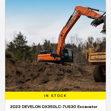
IN STOCK
2023 DEVELON DX350LC-7US30 Excavator