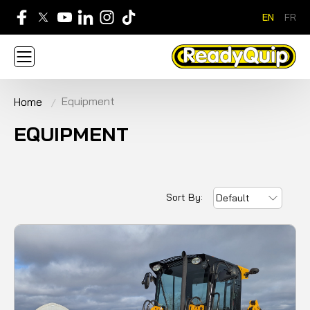
EN
FR
705-268-7600
Equipment
Home
ABOUT
NEWS
CONTACT US
CAREERS
SIGN IN
APPLY FOR AN ACCOUNT
EQUIPMENT
HOME
BRANDS
EQUIPMENT
SERVICE & PARTS
RENTAL
FINANCE
PROMOTION
Sort By:
Default