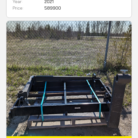
Year:
2021
Price:
589900