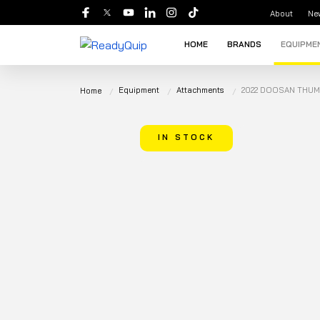
About
Ne
HOME
BRANDS
EQUIPME
Equipment
Attachments
2022 DOOSAN THUM
Home
IN STOCK