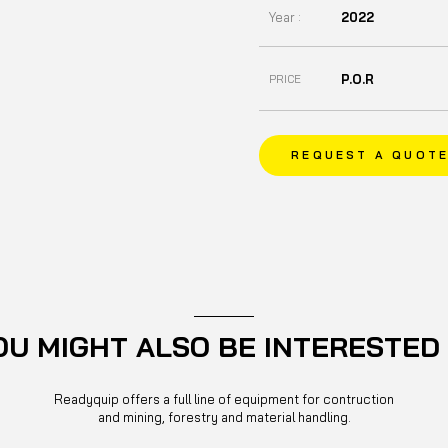
Year :
2022
P.O.R
PRICE
REQUEST A QUOT
OU MIGHT ALSO BE INTERESTED 
Readyquip offers a full line of equipment for contruction
and mining, forestry and material handling.