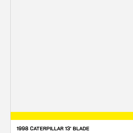
1998 CATERPILLAR 13' BLADE