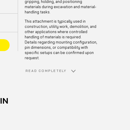
gripping, holding, and positioning
materials during excavation and material-
handling tasks.
This attachment is typically used in
construction, utility work, demolition, and
other applications where controlled
handling of materials is required.
Details regarding mounting configuration,
E
pin dimensions, or compatibility with
specific setups can be confirmed upon
request.
READ COMPLETELY
IN