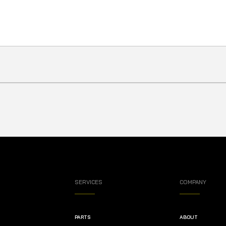
SERVICES
COMPANY
PARTS
ABOUT