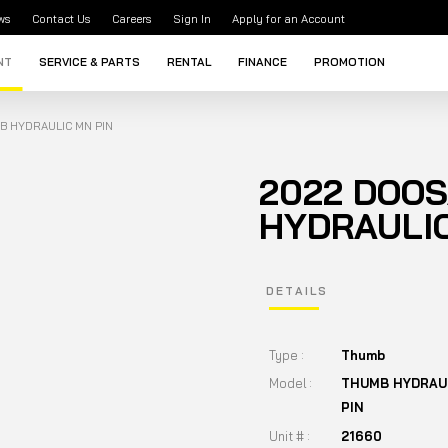
ws
Contact Us
Careers
Sign In
Apply for an Account
NT
SERVICE & PARTS
RENTAL
FINANCE
PROMOTION
B HYDRAULIC MN PIN
2022 DOO
HYDRAULIC
DETAILS
Type :
Thumb
Model :
THUMB HYDRAU
PIN
Unit # :
21660