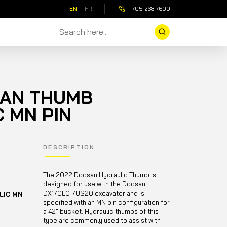
EN
FR
705-268-7600
SAN THUMB
 MN PIN
DESCRIPTION
The 2022 Doosan Hydraulic Thumb is
designed for use with the Doosan
DX170LC-7US20 excavator and is
LIC MN
specified with an MN pin configuration for
a 42" bucket. Hydraulic thumbs of this
type are commonly used to assist with