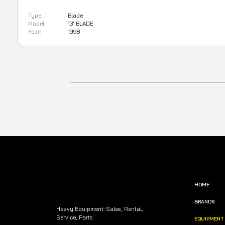
Type:
Blade
Model
13' BLADE
Year:
1998
HOME
BRANDS
Heavy Equipment: Sales, Rental,
Service, Parts
EQUIPMENT