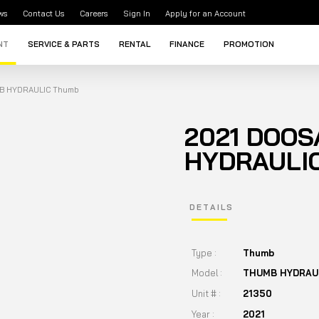
ws
Contact Us
Careers
Sign In
Apply for an Account
NT
SERVICE & PARTS
RENTAL
FINANCE
PROMOTION
B HYDRAULIC Thumb
2021 DOO
HYDRAULI
DETAILS
Type :
Thumb
Model :
THUMB HYDRAU
Unit # :
21350
Year :
2021