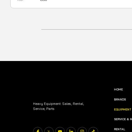
HOME
BRANDS
Heavy Equipment: Sales, Rental,
Service, Parts
EQUIPMENT
SERVICE & 
RENTAL