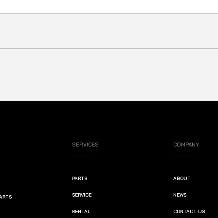
SERVICES
COMPANY
PARTS
ABOUT
SERVICE
NEWS
PARTS
RENTAL
CONTACT US