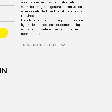
applications such as demolition, utility
work, forestry, and general construction
where controlled handling of materials is
required.
Details regarding mounting configuration,
hydraulic connections, or compatibility
with specific setups can be confirmed
E
upon request.
READ COMPLETELY
IN