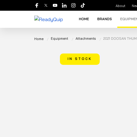
About
Ne
HOME
BRANDS
EQUIPME
Equipment
Attachments
2021 DOOSAN THUM
Home
IN STOCK