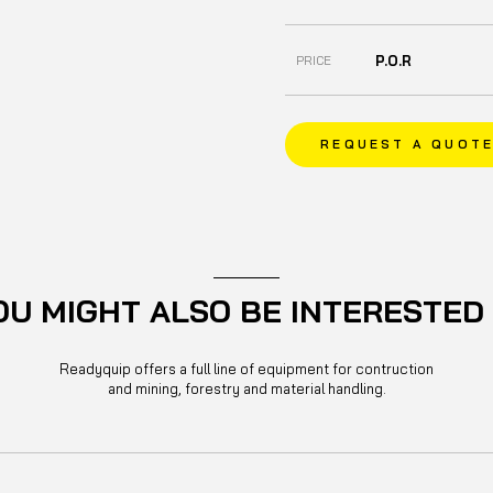
P.O.R
PRICE
REQUEST A QUOT
OU MIGHT ALSO BE INTERESTED 
Readyquip offers a full line of equipment for contruction
and mining, forestry and material handling.