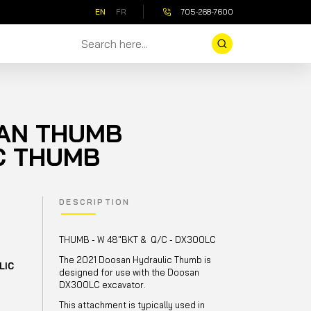
EN
FR
705-268-7600
SAN THUMB
C THUMB
DESCRIPTION
THUMB - W 48"BKT & Q/C - DX300LC
The 2021 Doosan Hydraulic Thumb is
LIC
designed for use with the Doosan
DX300LC excavator.
This attachment is typically used in