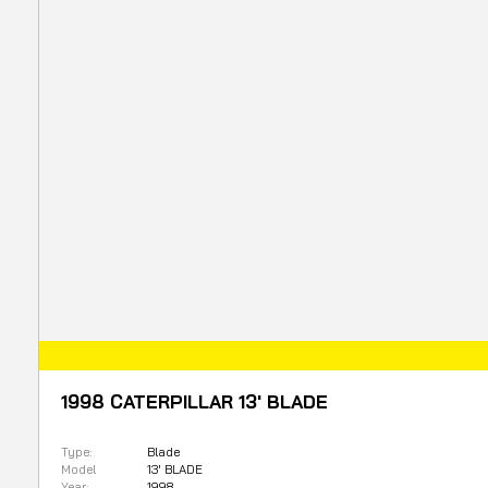
1998 CATERPILLAR 13' BLADE
Type:
Blade
Model
13' BLADE
Year:
1998