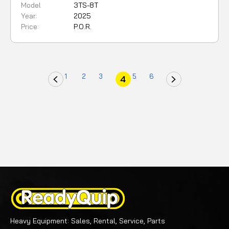
Model
3TS-8T
Year:
2025
Price:
P.O.R.
1
2
3
5
6
4
Heavy Equipment: Sales, Rental, Service, Parts