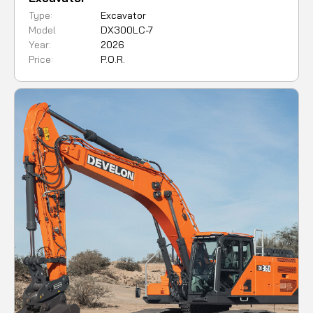
Type:
Excavator
Model
DX300LC-7
Year:
2026
Price:
P.O.R.