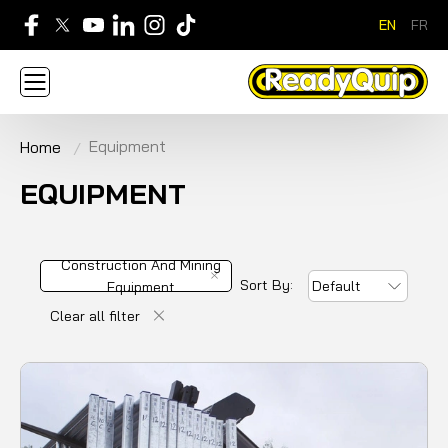
EN
FR
705-268-7600
Equipment
Home
ABOUT
NEWS
CONTACT US
CAREERS
SIGN IN
APPLY FOR AN ACCOUNT
EQUIPMENT
HOME
BRANDS
EQUIPMENT
SERVICE & PARTS
RENTAL
FINANCE
PROMOTION
Construction And
Sort By:
Default
Mining Equipment
Clear all filter