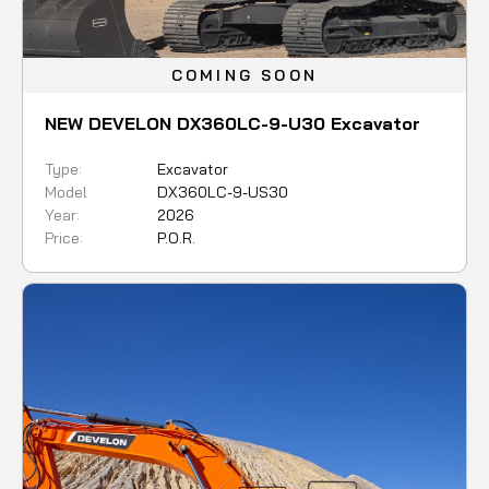
COMING SOON
NEW DEVELON DX360LC-9-U30 Excavator
Type:
Excavator
Model
DX360LC-9-US30
Year:
2026
Price:
P.O.R.