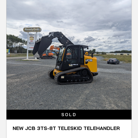
SOLD
NEW JCB 3TS-8T TELESKID TELEHANDLER