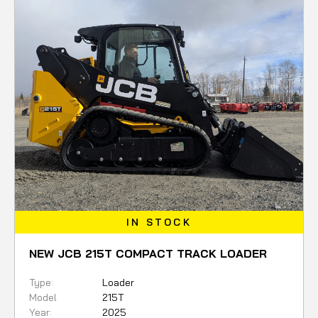
IN STOCK
NEW JCB 215T COMPACT TRACK LOADER
Type:
Loader
Model
215T
Year:
2025