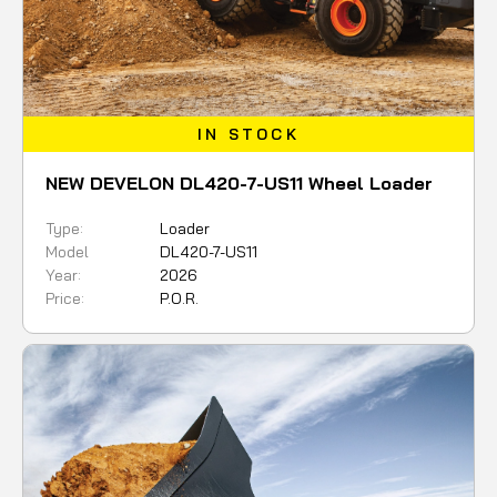
IN STOCK
NEW DEVELON DL420-7-US11 Wheel Loader
Type:
Loader
Model
DL420-7-US11
Year:
2026
Price:
P.O.R.