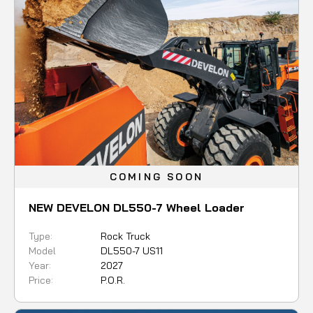
COMING SOON
NEW DEVELON DL550-7 Wheel Loader
Type:
Rock Truck
Model
DL550-7 US11
Year:
2027
Price:
P.O.R.