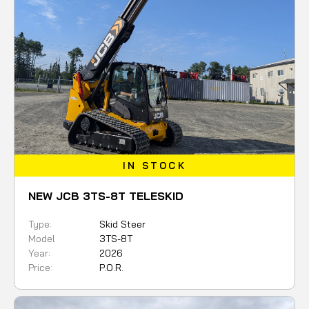
IN STOCK
NEW JCB 3TS-8T TELESKID
Type:
Skid Steer
Model
3TS-8T
Year:
2026
Price:
P.O.R.