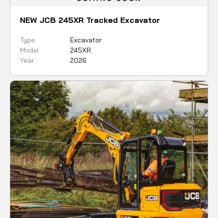
NEW JCB 245XR Tracked Excavator
Type:
Excavator
Model
245XR
Year:
2026