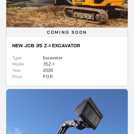
COMING SOON
NEW JCB 35 Z-I EXCAVATOR
Type:
Excavator
Model
35Z-1
Year:
2026
Price:
P.O.R.