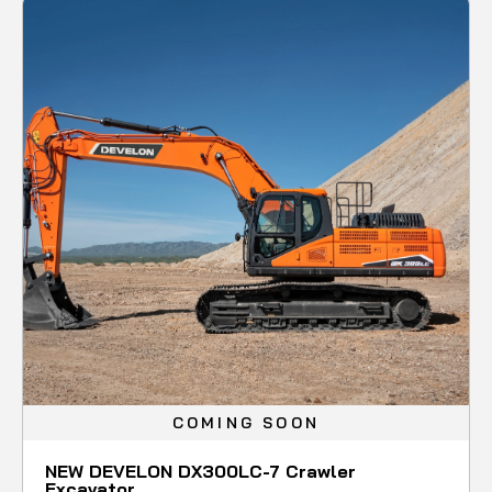
COMING SOON
NEW DEVELON DX300LC-7 Crawler
Excavator