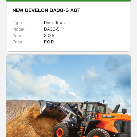
NEW DEVELON DA30-5 ADT
Type:
Rock Truck
Model
DA30-5
Year:
2026
Price:
P.O.R.