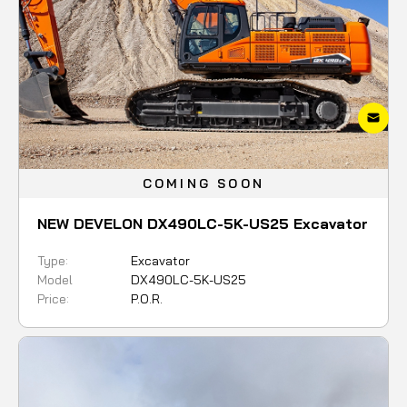
COMING SOON
NEW DEVELON DX490LC-5K-US25 Excavator
Type:
Excavator
Model
DX490LC-5K-US25
Price:
P.O.R.