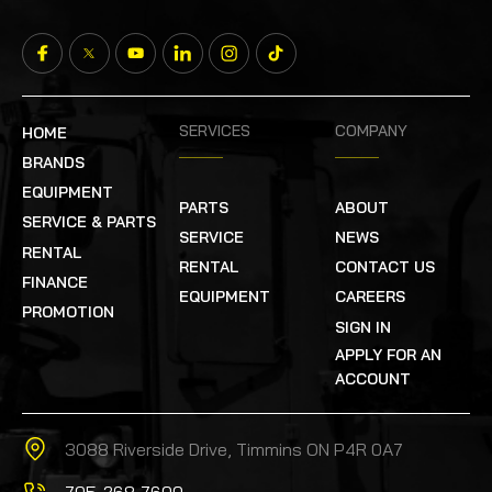
SERVICES
COMPANY
HOME
BRANDS
EQUIPMENT
PARTS
ABOUT
SERVICE & PARTS
SERVICE
NEWS
RENTAL
RENTAL
CONTACT US
FINANCE
EQUIPMENT
CAREERS
PROMOTION
SIGN IN
APPLY FOR AN
ACCOUNT
3088 Riverside Drive, Timmins ON P4R 0A7