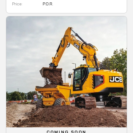
Price:
P.O.R.
COMING SOON