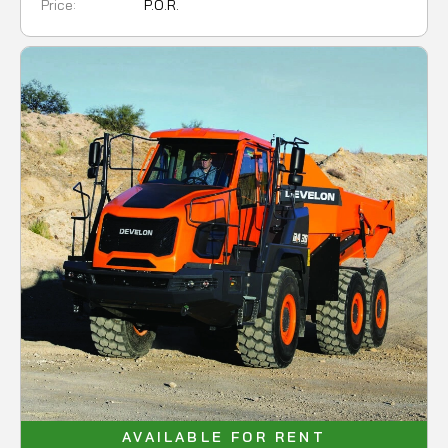
Price:
P.O.R.
AVAILABLE FOR RENT