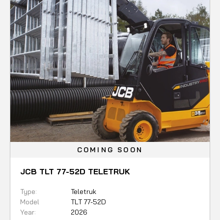
COMING SOON
JCB TLT 77-52D TELETRUK
Type:
Teletruk
Model
TLT 77-52D
Year:
2026